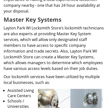
company nearby - one that has 24 hour availability at
your disposal.
Master Key Systems
Layton Park WI Locksmith Store’s locksmith technicians
are also experts at providing Master Key System
services, which will allow only designated staff
members to have access to specific company
information and trade secrets. Also, Layton Park WI
Locksmith Store can create a Master Key Systems,
which allows managers to determine which employees
have various access levels based on their job duties.
Our locksmith services have been utilized by multiple
local businesses, such as:
Assisted Living
Care Centers
Schools /
Universities