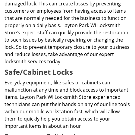
damaged lock. This can create losses by preventing
customers or employees from having access to items
that are normally needed for the business to function
properly on a daily basis. Layton Park WI Locksmith
Store’s expert staff can quickly provide the restoration
to such issues by basically repairing or changing the
lock. So to prevent temporary closure to your business
and reduce losses, take advantage of our expert
locksmith services today.
Safe/Cabinet Locks
Everyday equipment, like safes or cabinets can
malfunction at any time and block access to important
items. Layton Park WI Locksmith Store experienced
technicians can put their hands on any of our line tools
within our mobile workstation fast, which will allow
them to quickly help you obtain access to your
important items in about an hour