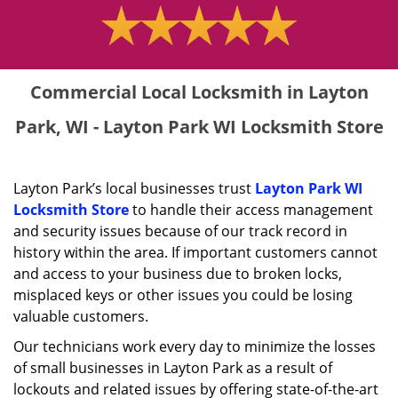
Commercial Local Locksmith in Layton
Park, WI - Layton Park WI Locksmith Store
Layton Park’s local businesses trust
Layton Park WI
Locksmith Store
to handle their access management
and security issues because of our track record in
history within the area. If important customers cannot
and access to your business due to broken locks,
misplaced keys or other issues you could be losing
valuable customers.
Our technicians work every day to minimize the losses
of small businesses in Layton Park as a result of
lockouts and related issues by offering state-of-the-art