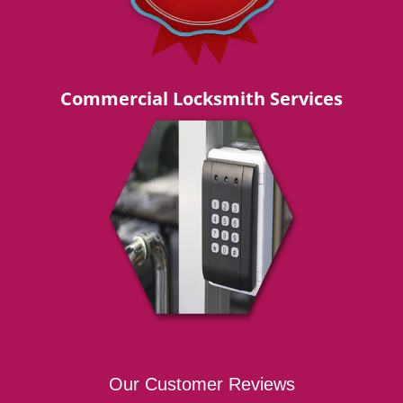
Commercial Locksmith Services
Our Customer Reviews