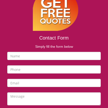
i
g
a
t
i
o
n
Contact Form
Simply fill the form below