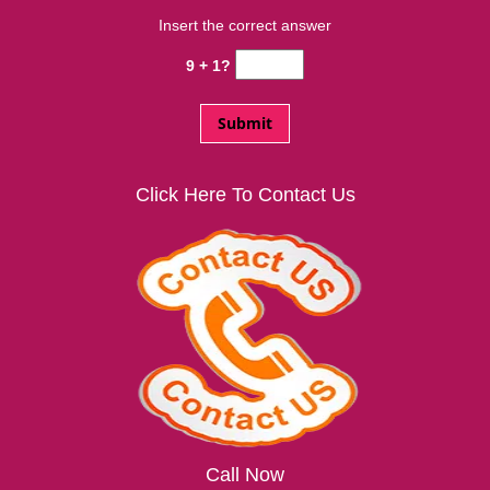
Insert the correct answer
9 + 1?
Click Here To Contact Us
Call Now