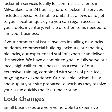
locksmith services locally for commercial clients in
Milwaukee. Our 24 hour signature locksmith services
includes specialized mobile units that allows us to get
to your location quickly so you can regain access to
your tools, inventory, vehicle or other items needed to
run your business.
If your commercial issue involves installing new locks
on doors, commercial building lockouts, or repairing
old locks, our experienced staff of experts can deliver
the service. We have a combined goal to fully serve our
local, high-caliber, businesses, as a result of our
extensive training, combined with years of practical,
ongoing work experience. Our reliable locksmiths will
show up at your site prepared to work, as they resolve
your issue quickly the first time around
Lock Changes
Small businesses are very vulnerable to expensive