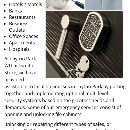
Hotels / Motels
Banks
Restaurants
Business
Outlets
Office Spaces
Apartments
Hospitals
At Layton Park
WI Locksmith
Store, we have
provided
assistance to local businesses in Layton Park by putting
together and implementing optional multi-level
security systems based on the greatest needs and
demands. Some of our emergency services consist of
opening and unlocking file cabinets,
unlocking or repairing different types of safes, or