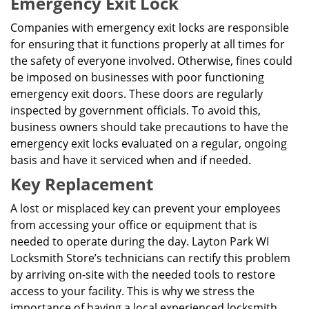
Emergency Exit Lock
Companies with emergency exit locks are responsible
for ensuring that it functions properly at all times for
the safety of everyone involved. Otherwise, fines could
be imposed on businesses with poor functioning
emergency exit doors. These doors are regularly
inspected by government officials. To avoid this,
business owners should take precautions to have the
emergency exit locks evaluated on a regular, ongoing
basis and have it serviced when and if needed.
Key Replacement
A lost or misplaced key can prevent your employees
from accessing your office or equipment that is
needed to operate during the day. Layton Park WI
Locksmith Store’s technicians can rectify this problem
by arriving on-site with the needed tools to restore
access to your facility. This is why we stress the
importance of having a local experienced locksmith