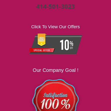
414-501-3023
Click To View Our Offers
Our Company Goal !