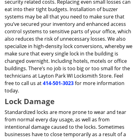
security related costs. Replacing even small losses can
eat into their tight budgets. Installation of buzzer
systems may be all that you need to make sure that
you’ve secured your inventory and enhanced access
control systems to sensitive parts of your office, which
also reduces the risk of unnecessary losses. We also
specialize in high-density lock conversions, whereby we
make sure that every single lock in the building is
changed overnight. Including hotels, motels or office
buildings. There’s no job is too big or too small for the
technicians at Layton Park WI Locksmith Store. Feel
free to call us at
414-501-3023
for more information
today.
Lock Damage
Standardized locks are more prone to wear and tear
from normal every day usage, as well as from
intentional damage caused to the locks. Sometimes
businesses have to close temporarily as a result of a