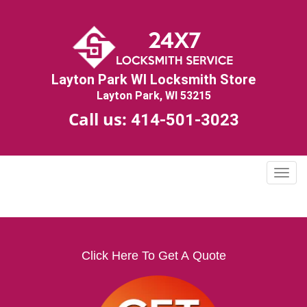
Layton Park WI Locksmith Store
Layton Park, WI 53215
Call us:
414-501-3023
T
o
g
g
l
e
Click Here To Get A Quote
n
a
v