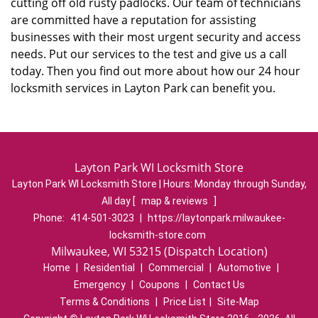
cutting off old rusty padlocks. Our team of technicians
are committed have a reputation for assisting
businesses with their most urgent security and access
needs. Put our services to the test and give us a call
today. Then you find out more about how our 24 hour
locksmith services in Layton Park can benefit you.
Layton Park WI Locksmith Store
Layton Park WI Locksmith Store | Hours:
Monday through Sunday,
All day
[
map & reviews
]
Phone:
414-501-3023
|
https://laytonpark.milwaukee-
locksmith-store.com
Milwaukee, WI 53215 (Dispatch Location)
Home
|
Residential
|
Commercial
|
Automotive
|
Emergency
|
Coupons
|
Contact Us
Terms & Conditions
|
Price List
|
Site-Map